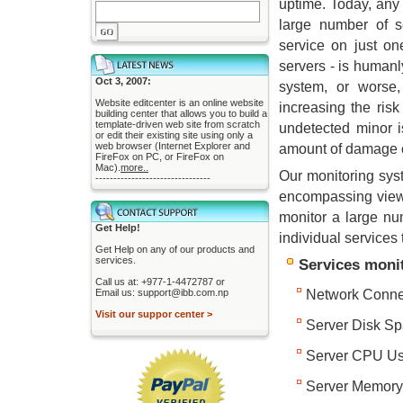
uptime. Today, an
large number of s
service on just on
servers - is human
Oct 3, 2007:
system, or worse,
Website editcenter is an online website
increasing the ris
building center that allows you to build a
template-driven web site from scratch
undetected minor i
or edit their existing site using only a
web browser (Internet Explorer and
amount of damage 
FireFox on PC, or FireFox on
Mac).
more..
Our monitoring syst
--------------------------------
encompassing view i
monitor a large nu
Get Help!
individual services 
Get Help on any of our products and
services.
Services monit
Call us at: +977-1-4472787 or
Email us: support@ibb.com.np
Network Connec
Visit our suppor center >
Server Disk S
Server CPU U
Server Memor