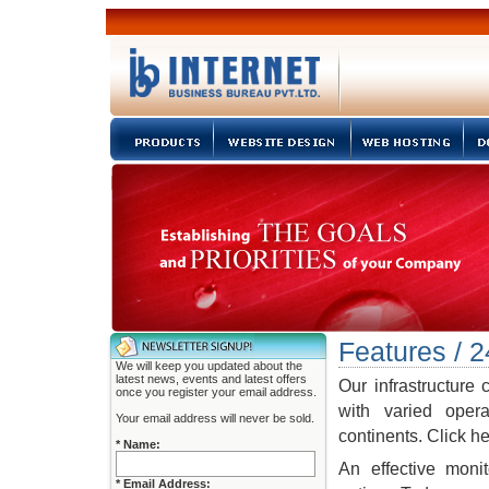
Features / 2
We will keep you updated about the
latest news, events and latest offers
Our infrastructure 
once you register your email address.
with varied opera
Your email address will never be sold.
continents. Click h
* Name:
An effective moni
* Email Address: