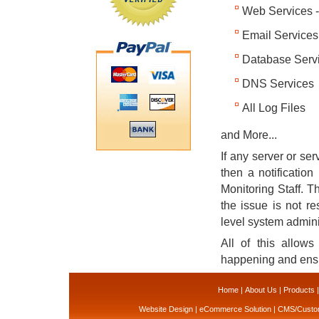
Web Services 
Email Service
Database Serv
DNS Services
All Log Files
and More...
If any server or ser
then a notification
Monitoring Staff. Th
the issue is not re
level system admin
All of this allow
happening and ens
Home
|
About Us
|
Products
Website Design
|
eCommerce Solution
|
CMS/Custom