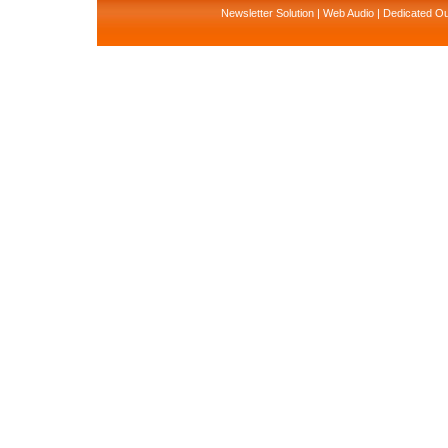
Newsletter Solution
|
Web Audio
|
Dedicated Ou