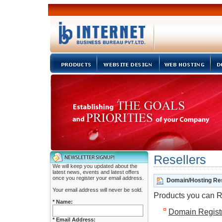
Resellers
We will keep you updated about the
latest news, events and latest offers
once you register your email address.
Domain/Hosting Res
Your email address will never be sold.
Products you can R
* Name:
Domain Registr
* Email Address: