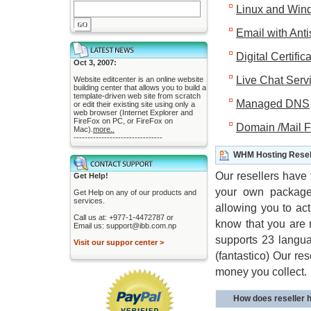
Linux and Win
Email with Ant
Digital Certific
Oct 3, 2007:
Live Chat Serv
Website editcenter is an online website
building center that allows you to build a
template-driven web site from scratch
Managed DNS
or edit their existing site using only a
web browser (Internet Explorer and
FireFox on PC, or FireFox on
Domain /Mail 
Mac).
more..
--------------------------------
WHM Hosting Resel
Our resellers have 
Get Help!
your own packages
Get Help on any of our products and
services.
allowing you to ac
Call us at: +977-1-4472787 or
know that you are r
Email us: support@ibb.com.np
supports 23 languag
Visit our suppor center >
(fantastico) Our r
money you collect.
How does reseller 