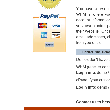
You have a resell
WHM is where you g
account information
very own control p
their website. Onc
email addresses, c
from you or us.
Control Panel Dem
Demos don't have al
WHM
(reseller cont
Login info
: demo 
cPanel
(your custom
Login info:
demo /
Contact us to beco