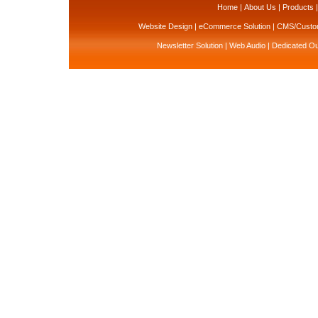
Home
|
About Us
|
Products
Website Design
|
eCommerce Solution
|
CMS/Custom
Newsletter Solution
|
Web Audio
|
Dedicated Ou