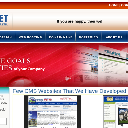
HOME
COR
|
If you are happy, then we!
Few CMS Websites That We Have Developed
the
fers
ress.
sold.