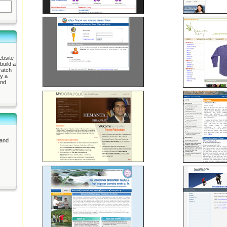
ebsite
build a
ratch
ly a
and
 and