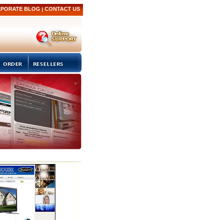
PORATE BLOG
CONTACT US
|