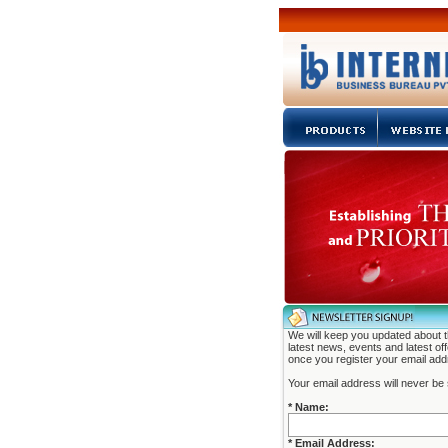
We will keep you updated about 
latest news, events and latest of
once you register your email add
Your email address will never be 
* Name:
* Email Address: