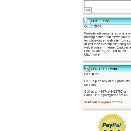
Oct 3, 2007:
Website editcenter is an online w
building center that allows you to 
template-driven web site from sc
or edit their existing site using on
web browser (Internet Explorer 
FireFox on PC, or FireFox on
Mac).
more..
--------------------------------
Get Help!
Get Help on any of our products
services.
Call us at: +977-1-4472787 or
Email us: support@ibb.com.np
Visit our suppor center >