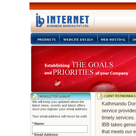
We will keep you updated about the
Kathmandu Don B
latest news, events and latest offers
once you register your email address.
service provided
Your email address will never be sold.
timely services.
* Name:
IBB takes genui
that meets our e
* Email Address: