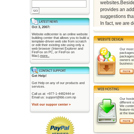
websites.Besides
provides an add
suggestions that
In fact, we are
Oct 3, 2007:
Website editcenter is an online website
building center that allows you to build a
template-driven web site from scratch
or edit their existing site using only a
web browser (Internet Explorer and
Our most 
FireFox on PC, or FireFox on
packages 
Mac).
more..
packages
--------------------------------
owners wh
business o
Get Help!
Get Help on any of our products and
services.
Call us at: +977-1-4482444 or
Email us: support@ibb.com.np
Our hosti
different 
Visit our suppor center >
We contino
feature-r
at the low