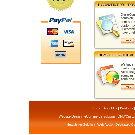
Our eCom
complete,
commerce 
custom sy
Oscommerc
have a full
We have 
marketing
web desi
agencies 
send and t
Home
|
About Us
|
Products
Website Design
|
eCommerce Solution
|
CMS/Custom
Newsletter Solution
|
Web Audio
|
Dedicated Ou