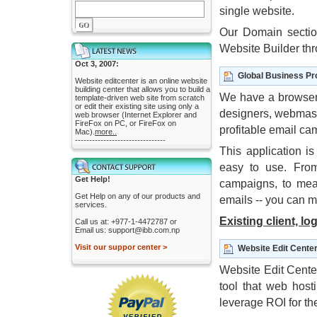
single website.
Our Domain sectio
Website Builder th
Oct 3, 2007:
Global Business Pr
Website editcenter is an online website
building center that allows you to build a
We have a browser
template-driven web site from scratch
or edit their existing site using only a
designers, webmast
web browser (Internet Explorer and
FireFox on PC, or FireFox on
profitable email c
Mac).
more..
--------------------------------
This application is
easy to use. From
Get Help!
campaigns, to mea
Get Help on any of our products and
emails -- you can m
services.
Existing client, lo
Call us at: +977-1-4472787 or
Email us: support@ibb.com.np
Visit our suppor center >
Website Edit Cente
Website Edit Center
tool that web hos
leverage ROI for th