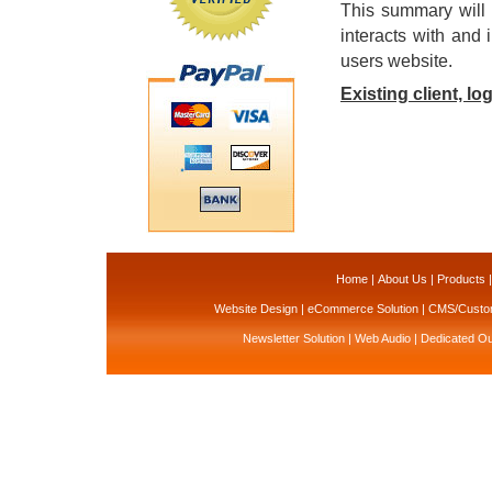
This summary will 
interacts with and 
users website.
Existing client, lo
Home
|
About Us
|
Products
Website Design
|
eCommerce Solution
|
CMS/Custom
Newsletter Solution
|
Web Audio
|
Dedicated Ou