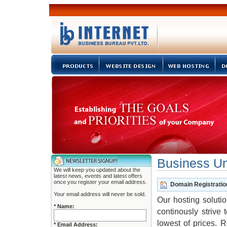
Business Uni
We will keep you updated about the
latest news, events and latest offers
once you register your email address.
Domain Registratio
Your email address will never be sold.
Our hosting solutio
* Name:
continously strive
lowest of prices. 
* Email Address: