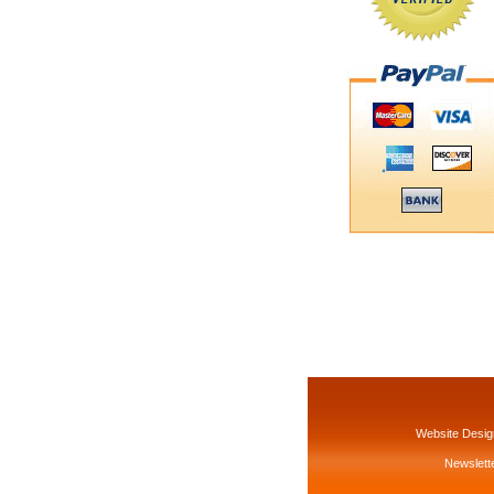
Website Desig
Newslette