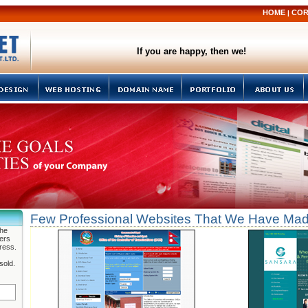
HOME
COR
|
If you are happy, then we!
Few Professional Websites That We Have Ma
the
fers
ress.
sold.