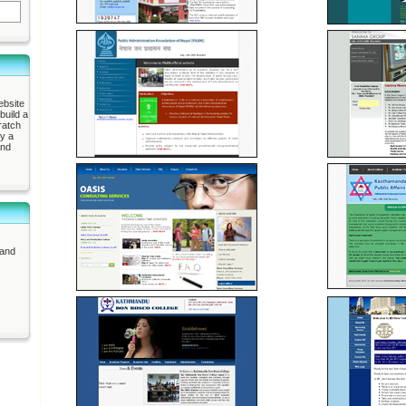
ebsite
build a
ratch
ly a
and
 and