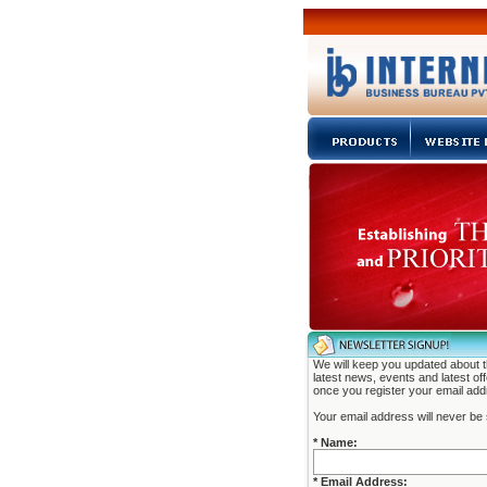
We will keep you updated about 
latest news, events and latest of
once you register your email add
Your email address will never be 
* Name:
* Email Address: