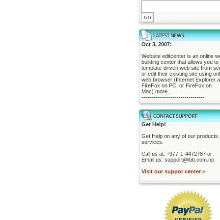
Oct 3, 2007:
Website editcenter is an online w
building center that allows you to 
template-driven web site from sc
or edit their existing site using on
web browser (Internet Explorer 
FireFox on PC, or FireFox on
Mac).
more..
--------------------------------
Get Help!
Get Help on any of our products
services.
Call us at: +977-1-4472787 or
Email us: support@ibb.com.np
Visit our suppor center >