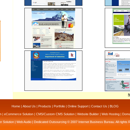
N
Home
|
About Us
|
Products
|
Portfolio
|
Online Support
|
Contact Us
|
BLOG
n
|
eCommerce Solution
|
CMS/Custom CMS Solution
|
Website Builder
|
Web Hosting
|
Domai
r Solution
|
Web Audio
|
Dedicated Outsourcing
© 2007 Internet Business Bureau. All rights