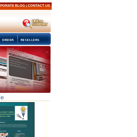
PORATE BLOG
CONTACT US
|
de