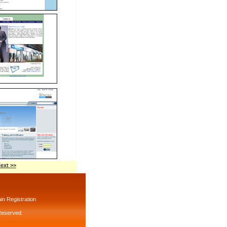
ext >>
n Registration
 Reserved.